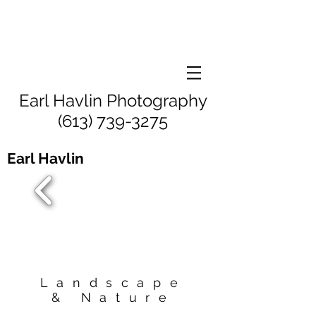
Earl Havlin Photography
(613) 739-3275
Earl Havlin
Landscape
& Nature